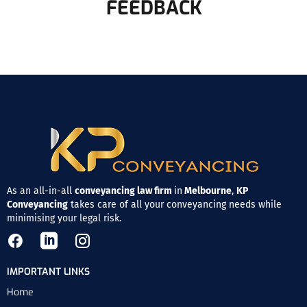
FEEDBACK
As an all-in-all
conveyancing law firm
in
Melbourne
,
KP
Conveyancing
takes care of all your conveyancing needs while
minimising your legal risk.
IMPORTANT LINKS
Home