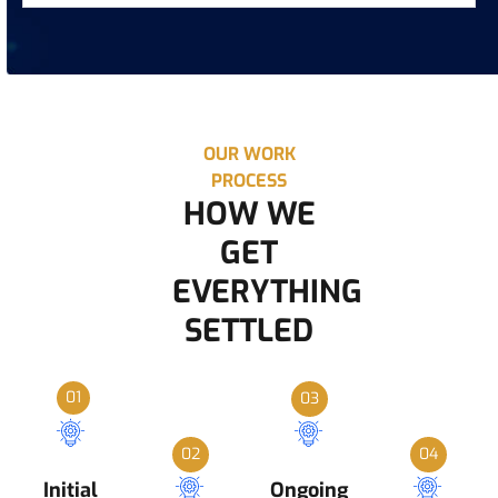
OUR WORK
PROCESS
HOW WE
GET
EVERYTHING
SETTLED
01
03
02
04
Initial
Ongoing