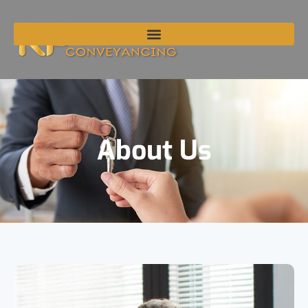
About Us