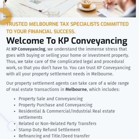
TRUSTED MELBOURNE TAX SPECIALISTS COMMITTED
TO YOUR FINANCIAL SUCCESS.
Welcome To KP Conveyancing
At
KP Conveyancing
, we understand the immense stress that
goes with buying or selling your home or investment property.
Thus, we take care of the complicated legal and procedural
work, so that you don’t have to. You can trust KP Conveyancing
with all your property settlement needs in Melbourne.
Our property settlement agents can take care of a wide range
of real estate transactions in
Melbourne
, which includes:
Property Sale and Conveyancing
Property Purchase and Conveyancing
Residential & Commercial/Industrial Real estate
settlements
Related or Non-Related Party Transfers
Stamp Duty Refund Settlement
Refinancing and Title/Deed transfer