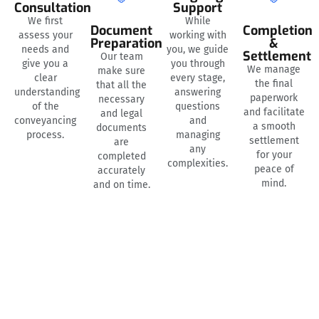
Consultation
Support
We first
While
Document
Completion
assess your
working with
Preparation
&
needs and
you, we guide
Settlement
Our team
give you a
you through
We manage
make sure
clear
every stage,
the final
that all the
understanding
answering
paperwork
necessary
of the
questions
and facilitate
and legal
conveyancing
and
a smooth
documents
process.
managing
settlement
are
any
for your
completed
complexities.
peace of
accurately
mind.
and on time.
NEED HELP? WE’RE HERE