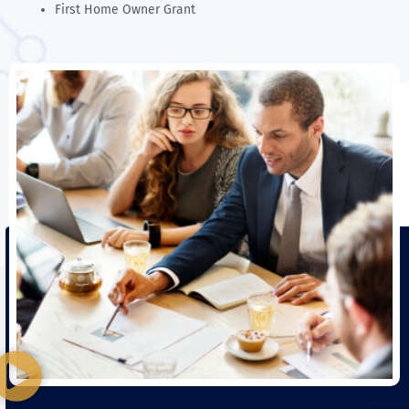
First Home Owner Grant