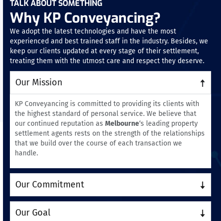
TALK ABOUT SOMETHING
Why KP Conveyancing?
We adopt the latest technologies and have the most
experienced and best trained staff in the industry. Besides, we
keep our clients updated at every stage of their settlement,
treating them with the utmost care and respect they deserve.
Our Mission
KP Conveyancing is committed to providing its clients with
the highest standard of personal service. We believe that
our continued reputation as
Melbourne
‘s leading property
settlement agents rests on the strength of the relationships
that we build over the course of each transaction we
handle.
Our Commitment
Our Goal