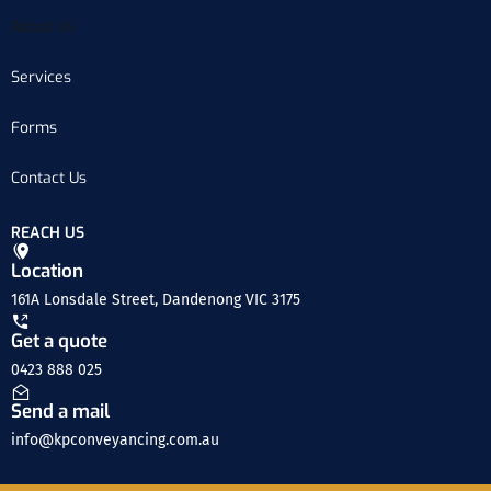
About Us
Services
Forms
Contact Us
REACH US
Location
161A Lonsdale Street, Dandenong VIC 3175
Get a quote
0423 888 025
Send a mail
info@kpconveyancing.com.au