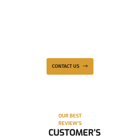
NEED EXPERT LEGAL
ASSISTANCE?
Contact KP Conveyancing – a law firm that genuinely mitigates
your best interests. Call our team on
0423 888 025
or send us
an email at
info@kpconveyancing.com.au
to reach out to a
team member.
CONTACT US
OUR BEST
REVIEW’S
CUSTOMER’S